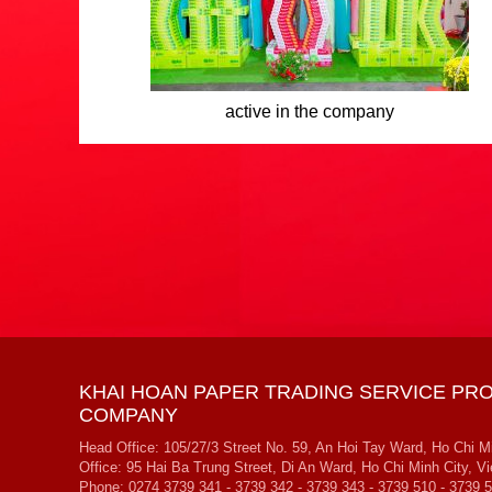
active in the company
KHAI HOAN PAPER TRADING SERVICE PRO
COMPANY
Head Office: 105/27/3 Street No. 59, An Hoi Tay Ward, Ho Chi M
Office: 95 Hai Ba Trung Street, Di An Ward, Ho Chi Minh City, V
Phone: 0274 3739 341 - 3739 342 - 3739 343 - 3739 510 - 3739 5