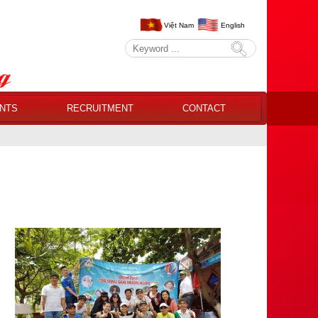
Việt Nam
English
NTS
RECRUITMENT
CONTACT