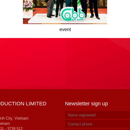
event
DUCTION LIMITED
Newsletter sign up
inh City, Vietnam
ietnam
11 - 3739 512