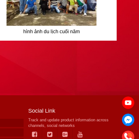
hình ảnh du lịch cuối năm
Social Link
Track and update product information across
channels, social networks