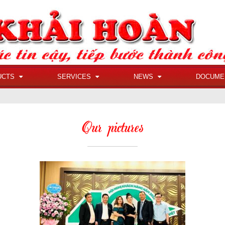
UCTS
SERVICES
NEWS
DOCUME
Our pictures