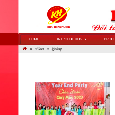
HOME
INTRODUCTION
PROD
News
Gallery